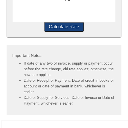
Calculate Rate
Important Notes:
If date of any two of invoice, supply or payment occur
before the rate change, old rate applies; otherwise, the
new rate applies.
Date of Receipt of Payment: Date of credit in books of
account or date of payment in bank, whichever is
earlier.
Date of Supply for Services: Date of Invoice or Date of
Payment, whichever is earlier.