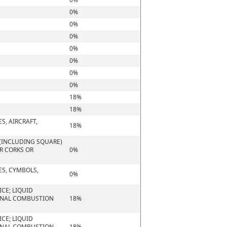
0%
0%
0%
0%
0%
0%
0%
18%
18%
S, AIRCRAFT,
18%
(INCLUDING SQUARE)
OR CORKS OR
0%
ES, CYMBOLS,
0%
CE; LIQUID
ERNAL COMBUSTION
18%
CE; LIQUID
ERNAL COMBUSTION
18%