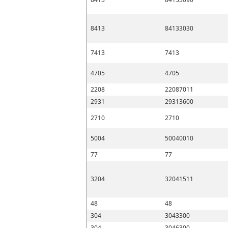
8413
84133030
7413
7413
4705
4705
2208
22087011
2931
29313600
2710
2710
5004
50040010
77
77
3204
32041511
48
48
304
3043300
304
3046300