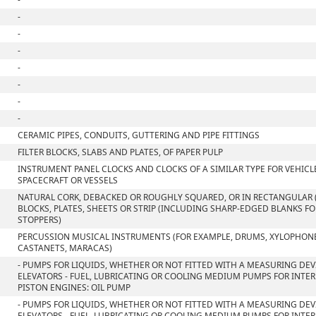
-
-
-
-
-
-
-
CERAMIC PIPES, CONDUITS, GUTTERING AND PIPE FITTINGS
FILTER BLOCKS, SLABS AND PLATES, OF PAPER PULP
INSTRUMENT PANEL CLOCKS AND CLOCKS OF A SIMILAR TYPE FOR VEHICLE
SPACECRAFT OR VESSELS
NATURAL CORK, DEBACKED OR ROUGHLY SQUARED, OR IN RECTANGULAR 
BLOCKS, PLATES, SHEETS OR STRIP (INCLUDING SHARP-EDGED BLANKS F
STOPPERS)
PERCUSSION MUSICAL INSTRUMENTS (FOR EXAMPLE, DRUMS, XYLOPHON
CASTANETS, MARACAS)
- PUMPS FOR LIQUIDS, WHETHER OR NOT FITTED WITH A MEASURING DEVI
ELEVATORS - FUEL, LUBRICATING OR COOLING MEDIUM PUMPS FOR INT
PISTON ENGINES: OIL PUMP
- PUMPS FOR LIQUIDS, WHETHER OR NOT FITTED WITH A MEASURING DEVI
ELEVATORS - FUEL, LUBRICATING OR COOLING MEDIUM PUMPS FOR INT