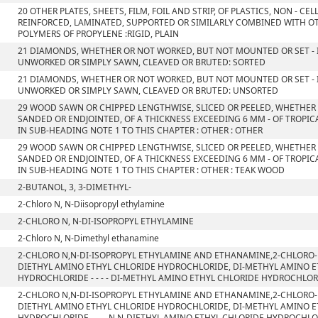
20 OTHER PLATES, SHEETS, FILM, FOIL AND STRIP, OF PLASTICS, NON - C
REINFORCED, LAMINATED, SUPPORTED OR SIMILARLY COMBINED WITH OT
POLYMERS OF PROPYLENE :RIGID, PLAIN
21 DIAMONDS, WHETHER OR NOT WORKED, BUT NOT MOUNTED OR SET - I
UNWORKED OR SIMPLY SAWN, CLEAVED OR BRUTED: SORTED
21 DIAMONDS, WHETHER OR NOT WORKED, BUT NOT MOUNTED OR SET - I
UNWORKED OR SIMPLY SAWN, CLEAVED OR BRUTED: UNSORTED
29 WOOD SAWN OR CHIPPED LENGTHWISE, SLICED OR PEELED, WHETHER
SANDED OR ENDJOINTED, OF A THICKNESS EXCEEDING 6 MM - OF TROPIC
IN SUB-HEADING NOTE 1 TO THIS CHAPTER : OTHER : OTHER
29 WOOD SAWN OR CHIPPED LENGTHWISE, SLICED OR PEELED, WHETHER
SANDED OR ENDJOINTED, OF A THICKNESS EXCEEDING 6 MM - OF TROPIC
IN SUB-HEADING NOTE 1 TO THIS CHAPTER : OTHER : TEAK WOOD
2-BUTANOL, 3, 3-DIMETHYL-
2-Chloro N, N-Diisopropyl ethylamine
2-CHLORO N, N-DI-ISOPROPYL ETHYLAMINE
2-Chloro N, N-Dimethyl ethanamine
2-CHLORO N,N-DI-ISOPROPYL ETHYLAMINE AND ETHANAMINE,2-CHLORO-
DIETHYL AMINO ETHYL CHLORIDE HYDROCHLORIDE, DI-METHYL AMINO 
HYDROCHLORIDE - - - - DI-METHYL AMINO ETHYL CHLORIDE HYDROCHLO
2-CHLORO N,N-DI-ISOPROPYL ETHYLAMINE AND ETHANAMINE,2-CHLORO-
DIETHYL AMINO ETHYL CHLORIDE HYDROCHLORIDE, DI-METHYL AMINO 
HYDROCHLORIDE - - - -N,N-DIETHYL AMINO ETHYL CHLORIDE HYDROCHL