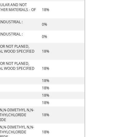
ELLULAR AND NOT
HER MATERIALS - OF
18%
NDUSTRIAL :
0%
NDUSTRIAL :
0%
 OR NOT PLANED,
AL WOOD SPECIFIED
18%
 OR NOT PLANED,
AL WOOD SPECIFIED
18%
18%
18%
18%
18%
N,N-DIMETHYL N,N-
ETHYLCHLORIDE
18%
RIDE
N,N-DIMETHYL N,N-
ETHYLCHLORIDE
18%
ORIDE