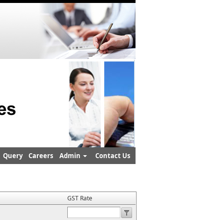
Query
Careers
Admin
Contact Us
GST Rate