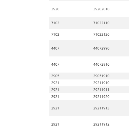
3920
39202010
7102
71022110
7102
71022120
4407
44072990
4407
44072910
2905
29051910
2921
29211910
2921
29211911
2921
29211920
2921
29211913
2921
29211912