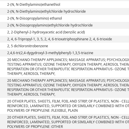
2-(N, N-Diethylamino)ethanethiol
2-(N, N-Diethylamino)ethylchloride hydrochloride
2-(N, N-Diisopropylamino) ethanol
2-(N, N-Diisopropylamino)ethylchloride hydrochloride
2, 2-Diphenyl-2-hydroxyacetic acid (benzilic acid)
2, 4, 6-Tripropyl-1, 3, 5, 2, 4, 6-trioxatriphosphinane 2, 4, 6-trioxide
2, 5 dichloronitrobenzene
2,4,6-tri(2,4-dygydroxyl-3-methylphenyl)-1,3,5-triazine
20 MECHANO-THERAPY APPLIANCES; MASSAGE APPARATUS; PSYCHOLOGI
TESTING APPARATUS; OZONE THERAPY, OXYGEN THERAPY, AEROSOL THERA
RESPIRATION OR OTHER THERAPEUTIC RESPIRATION APPARATUS- OZONE 
THERAPY, AEROSOL THERAPY,
20 MECHANO-THERAPY APPLIANCES; MASSAGE APPARATUS; PSYCHOLOGI
TESTING APPARATUS; OZONE THERAPY, OXYGEN THERAPY, AEROSOL THERA
RESPIRATION OR OTHER THERAPEUTIC RESPIRATION APPARATUS- OZONE 
THERAPY, AEROSOL THERAPY,
20 OTHER PLATES, SHEETS, FILM, FOIL AND STRIP, OF PLASTICS, NON - C
REINFORCED, LAMINATED, SUPPORTED OR SIMILARLY COMBINED WITH OT
POLYMERS OF PROPYLENE :FLEXIBLE, PLAIN
20 OTHER PLATES, SHEETS, FILM, FOIL AND STRIP, OF PLASTICS, NON - C
REINFORCED, LAMINATED, SUPPORTED OR SIMILARLY COMBINED WITH OT
POLYMERS OF PROPYLENE :OTHER