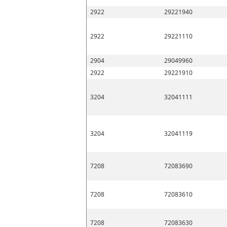
2922
29221940
2922
29221110
2904
29049960
2922
29221910
3204
32041111
3204
32041119
7208
72083690
7208
72083610
7208
72083630