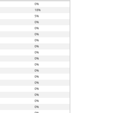
0%
18%
5%
0%
0%
0%
0%
0%
0%
0%
0%
0%
0%
0%
0%
0%
0%
0%
0%