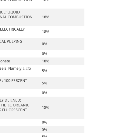
CE; LIQUID
ERNAL COMBUSTION
18%
 ELECTRICALLY
18%
CAL PULPING
0%
0%
honate
18%
els, Namely, I. Ifo
5%
 : 100 PERCENT
5%
0%
LY DEFINED;
NTHETIC ORGANIC
18%
S FLUORESCENT
0%
5%
5%