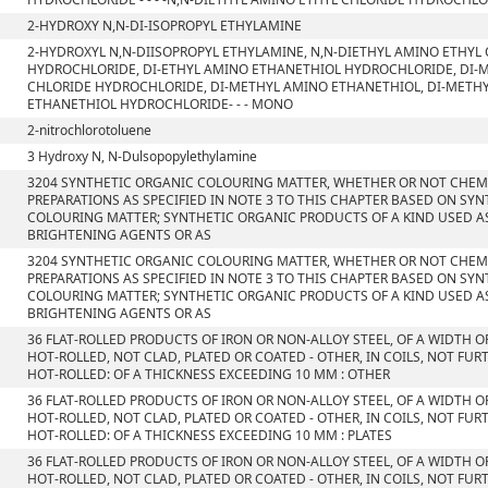
2-HYDROXY N,N-DI-ISOPROPYL ETHYLAMINE
2-HYDROXYL N,N-DIISOPROPYL ETHYLAMINE, N,N-DIETHYL AMINO ETHYL
HYDROCHLORIDE, DI-ETHYL AMINO ETHANETHIOL HYDROCHLORIDE, DI-
CHLORIDE HYDROCHLORIDE, DI-METHYL AMINO ETHANETHIOL, DI-METH
ETHANETHIOL HYDROCHLORIDE- - - MONO
2-nitrochlorotoluene
3 Hydroxy N, N-Dulsopopylethylamine
3204 SYNTHETIC ORGANIC COLOURING MATTER, WHETHER OR NOT CHEMI
PREPARATIONS AS SPECIFIED IN NOTE 3 TO THIS CHAPTER BASED ON SY
COLOURING MATTER; SYNTHETIC ORGANIC PRODUCTS OF A KIND USED A
BRIGHTENING AGENTS OR AS
3204 SYNTHETIC ORGANIC COLOURING MATTER, WHETHER OR NOT CHEMI
PREPARATIONS AS SPECIFIED IN NOTE 3 TO THIS CHAPTER BASED ON SY
COLOURING MATTER; SYNTHETIC ORGANIC PRODUCTS OF A KIND USED A
BRIGHTENING AGENTS OR AS
36 FLAT-ROLLED PRODUCTS OF IRON OR NON-ALLOY STEEL, OF A WIDTH O
HOT-ROLLED, NOT CLAD, PLATED OR COATED - OTHER, IN COILS, NOT F
HOT-ROLLED: OF A THICKNESS EXCEEDING 10 MM : OTHER
36 FLAT-ROLLED PRODUCTS OF IRON OR NON-ALLOY STEEL, OF A WIDTH O
HOT-ROLLED, NOT CLAD, PLATED OR COATED - OTHER, IN COILS, NOT F
HOT-ROLLED: OF A THICKNESS EXCEEDING 10 MM : PLATES
36 FLAT-ROLLED PRODUCTS OF IRON OR NON-ALLOY STEEL, OF A WIDTH O
HOT-ROLLED, NOT CLAD, PLATED OR COATED - OTHER, IN COILS, NOT F