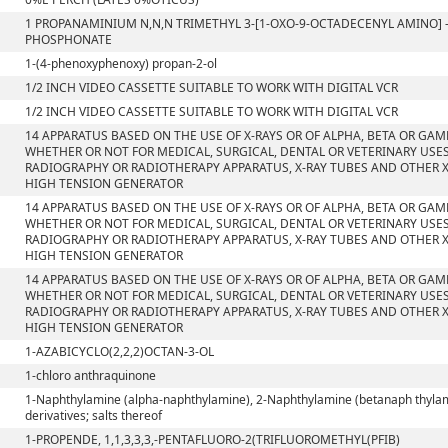
1 PROPANAMINIUM N,N,N TRIMETHYL 3-[1-OXO-9-OCTADECENYL AMINO] 
PHOSPHONATE
1-(4-phenoxyphenoxy) propan-2-ol
1/2 INCH VIDEO CASSETTE SUITABLE TO WORK WITH DIGITAL VCR
1/2 INCH VIDEO CASSETTE SUITABLE TO WORK WITH DIGITAL VCR
14 APPARATUS BASED ON THE USE OF X-RAYS OR OF ALPHA, BETA OR GA
WHETHER OR NOT FOR MEDICAL, SURGICAL, DENTAL OR VETERINARY USE
RADIOGRAPHY OR RADIOTHERAPY APPARATUS, X-RAY TUBES AND OTHER X
HIGH TENSION GENERATOR
14 APPARATUS BASED ON THE USE OF X-RAYS OR OF ALPHA, BETA OR GA
WHETHER OR NOT FOR MEDICAL, SURGICAL, DENTAL OR VETERINARY USE
RADIOGRAPHY OR RADIOTHERAPY APPARATUS, X-RAY TUBES AND OTHER X
HIGH TENSION GENERATOR
14 APPARATUS BASED ON THE USE OF X-RAYS OR OF ALPHA, BETA OR GA
WHETHER OR NOT FOR MEDICAL, SURGICAL, DENTAL OR VETERINARY USE
RADIOGRAPHY OR RADIOTHERAPY APPARATUS, X-RAY TUBES AND OTHER X
HIGH TENSION GENERATOR
1-AZABICYCLO(2,2,2)OCTAN-3-OL
1-chloro anthraquinone
1-Naphthylamine (alpha-naphthylamine), 2-Naphthylamine (betanaph thylam
derivatives; salts thereof
1-PROPENDE, 1,1,3,3,3,-PENTAFLUORO-2(TRIFLUOROMETHYL(PFIB)