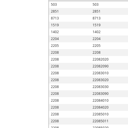
503
503
2851
2851
8713
8713
1519
1519
1402
1402
2204
2204
2205
2205
2208
2208
2208
22082020
2208
22082090
2208
22083010
2208
22083020
2208
22083030
2208
22083090
2208
22084010
2208
22084020
2208
22085010
2208
22085011
2208
22085020