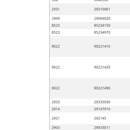
2931
29310061
2909
29094920
8523
85234150
8523
85234970
9022
90221410
9022
90221420
9022
90221490
2933
29333930
2914
29147910
2921
292145
2903
29033011