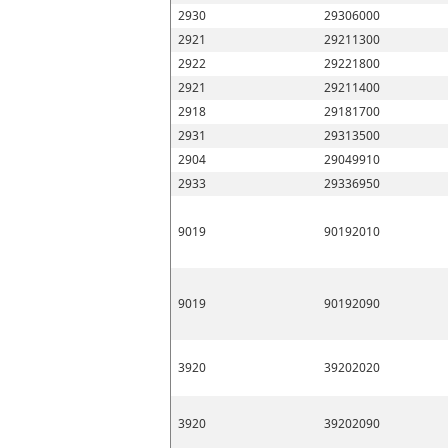
2930
29306000
2921
29211300
2922
29221800
2921
29211400
2918
29181700
2931
29313500
2904
29049910
2933
29336950
9019
90192010
9019
90192090
3920
39202020
3920
39202090