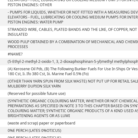
PISTON ENGINES: OTHER
- PUMPS FOR LIQUIDS, WHETHER OR NOT FITTED WITH A MEASURING DEVI
ELEVATORS - FUEL, LUBRICATING OR COOLING MEDIUM PUMPS FOR INT
PISTON ENGINES: WATER PUMP
STRANDED WIRE, CABLES, PLATED BANDS AND THE LIKE, OF COPPER, NOT
INSULATED
WOOD PULP OBTAINED BY A COMBINATION OF MECHANICAL AND CHEMI
PROCESSES
#NAME?
(5-Ethyl-2-methyl-2-oxido-1, 3, 2-dioxaphosphinan-5-yl)methyl methylphosp
(A) Kerosene Oil Pds, (B) The Following Bunker Fuels For Use In Ships Or Vess
180 Cst, Ii. Ifo 380 Cst, Iii. Marine Fuel 0.5% (Fo)
(OTHER THAN YARN SPUN FROM SILK WASTE) NOT PUT UP FOR RETAIL SALE
MULBERRY DUPION SILK YARN
(Reserved for possible future use)
(SYNTHETIC ORGANIC COLOURING MATTER, WHETHER OR NOT CHEMICAL
PREPARATIONS AS SPECIFIED IN NOTE 3 TO THIS CHAPTER BASED ON SY
COLOURING MATTER; SYNTHETIC ORGANIC PRODUCTS OF A KIND USED A
BRIGHTENING AGENTS OR AS LUMI
(waste and scrap) paper or paperboard
0%E PERCH (LATES 0%OTICUS)
0%E PERCH (LATES 0%OTICUS)