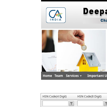
Home
Team
Services
Important Ut
HSN Code(4 Digit)
HSN Code(8 Digit)