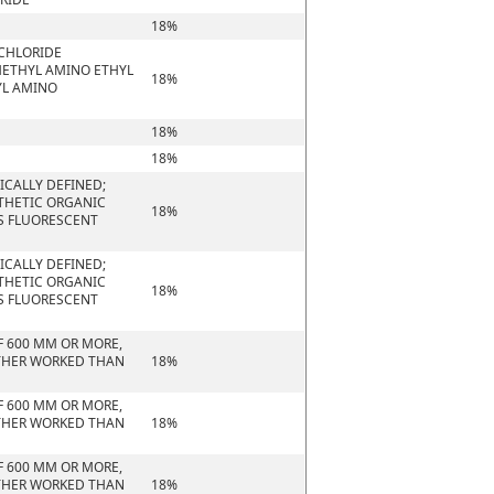
18%
 CHLORIDE
METHYL AMINO ETHYL
18%
YL AMINO
18%
18%
CALLY DEFINED;
NTHETIC ORGANIC
18%
S FLUORESCENT
CALLY DEFINED;
NTHETIC ORGANIC
18%
S FLUORESCENT
F 600 MM OR MORE,
URTHER WORKED THAN
18%
F 600 MM OR MORE,
URTHER WORKED THAN
18%
F 600 MM OR MORE,
URTHER WORKED THAN
18%