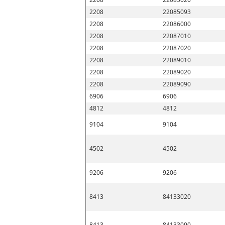
2208
22085093
2208
22086000
2208
22087010
2208
22087020
2208
22089010
2208
22089020
2208
22089090
6906
6906
4812
4812
9104
9104
4502
4502
9206
9206
8413
84133020
8413
84133090