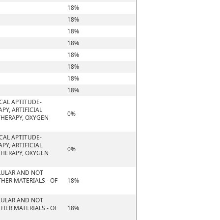
18%
18%
18%
18%
18%
18%
18%
18%
CAL APTITUDE-
PY, ARTIFICIAL
0%
THERAPY, OXYGEN
CAL APTITUDE-
PY, ARTIFICIAL
0%
THERAPY, OXYGEN
ELLULAR AND NOT
HER MATERIALS - OF
18%
ELLULAR AND NOT
HER MATERIALS - OF
18%