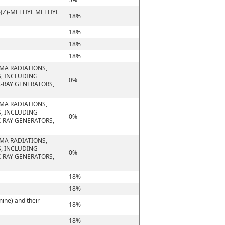
-(Z)-METHYL METHYL
18%
18%
18%
18%
MMA RADIATIONS,
S, INCLUDING
0%
-RAY GENERATORS,
MMA RADIATIONS,
S, INCLUDING
0%
-RAY GENERATORS,
MMA RADIATIONS,
S, INCLUDING
0%
-RAY GENERATORS,
18%
18%
ine) and their
18%
18%