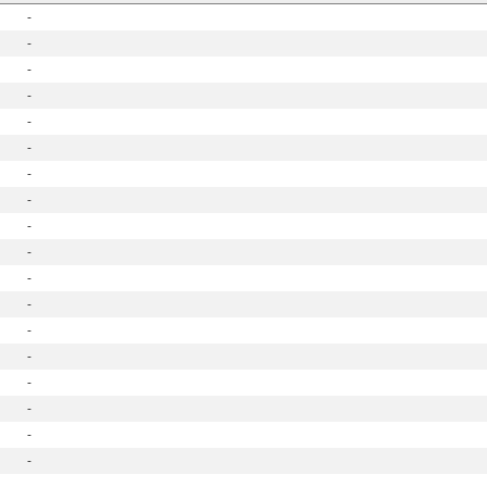
-
-
-
-
-
-
-
-
-
-
-
-
-
-
-
-
-
-
-