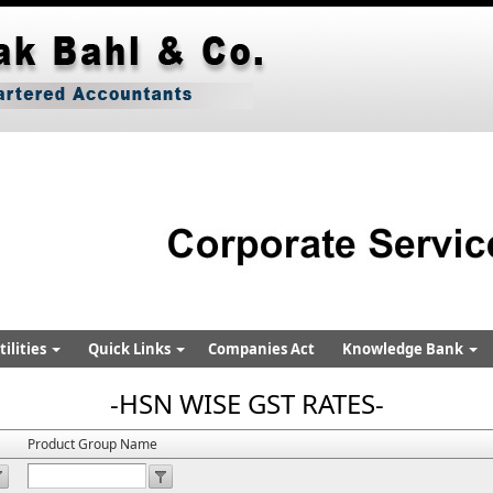
ilities
Quick Links
Companies Act
Knowledge Bank
-HSN WISE GST RATES-
Product Group Name